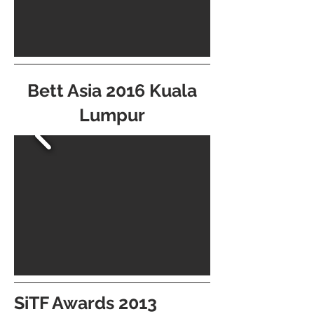
Bett Asia 2016 Kuala
Lumpur
SiTF Awards 2013