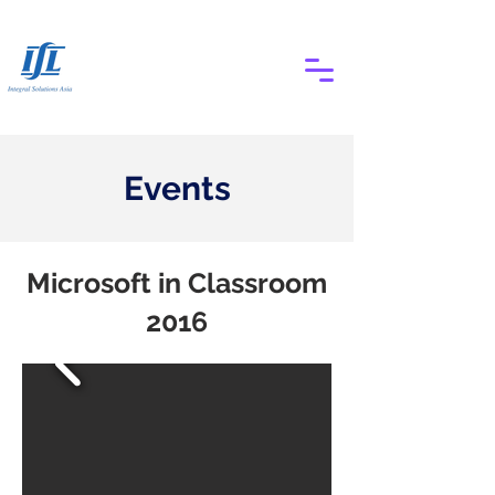
Events
Microsoft in Classroom
2016