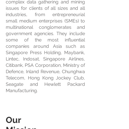
complex data gathering and mining
issues for clients of all sizes and all
industries, from entrepreneurial
small medium enterprises (SMEs) to
multinational conglomerates and
government agencies. They include
some of the most influential
companies around Asia such as
Singapore Press Holding, Maybank,
Lintec, Indosat, Singapore Airlines,
Citibank, PSA Corporation, Ministry of
Defence, Inland Revenue, Chunghwa
Telecom, Hong Kong Jockey Club,
Seagate and Hewlett Packard
Manufacturing.
Our