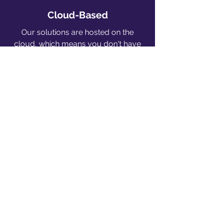
Cloud-Based
Our solutions are hosted on the
cloud, which means you don't have
to worry about security and
hardware maintenance (On-premise
option is also available)
Competitive Pricing
Keeping prices affordable will always
be our top priority so that our
solutions can benefit as many people