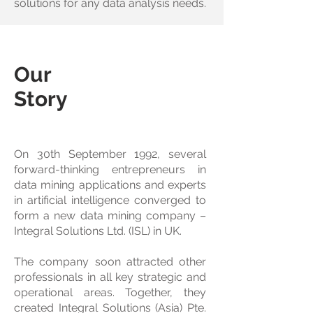
solutions for any data analysis needs.
Our
Story
On 30th September 1992, several
forward-thinking entrepreneurs in
data mining applications and experts
in artificial intelligence converged to
form a new data mining company –
Integral Solutions Ltd. (ISL) in UK.
The company soon attracted other
professionals in all key strategic and
operational areas. Together, they
created Integral Solutions (Asia) Pte.