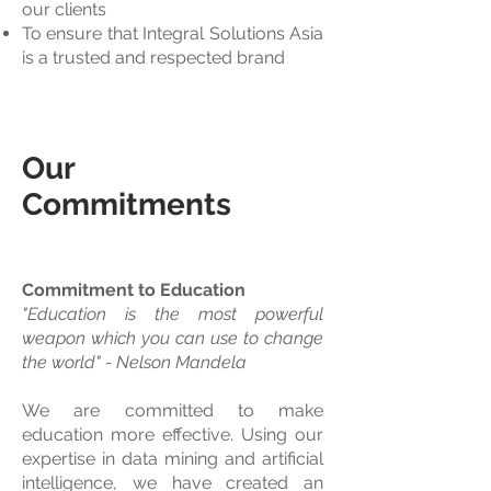
our clients
To ensure that Integral Solutions Asia
is a trusted and respected brand
Our
Commitments
Commitment to Education
"Education is the most powerful
weapon which you can use to change
the world" - Nelson Mandela
We are committed to make
education more effective. Using our
expertise in data mining and artificial
intelligence, we have created an