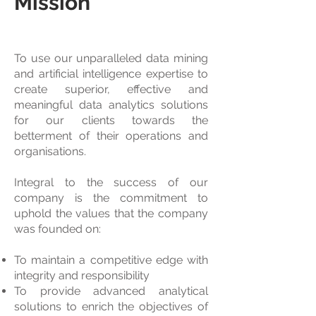
Mission
To use our unparalleled data mining
and artificial intelligence expertise to
create superior, effective and
meaningful data analytics solutions
for our clients towards the
betterment of their operations and
organisations.
Integral to the success of our
company is the commitment to
uphold the values that the company
was founded on:
To maintain a competitive edge with
integrity and responsibility
To provide advanced analytical
solutions to enrich the objectives of