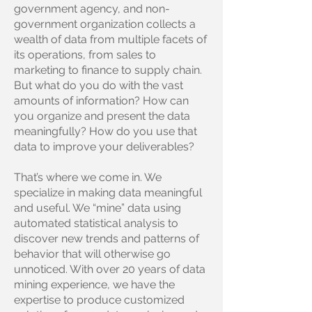
government agency, and non-
government organization collects a
wealth of data from multiple facets of
its operations, from sales to
marketing to finance to supply chain.
But what do you do with the vast
amounts of information? How can
you organize and present the data
meaningfully? How do you use that
data to improve your deliverables?
That’s where we come in. We
specialize in making data meaningful
and useful. We “mine” data using
automated statistical analysis to
discover new trends and patterns of
behavior that will otherwise go
unnoticed. With over 20 years of data
mining experience, we have the
expertise to produce customized