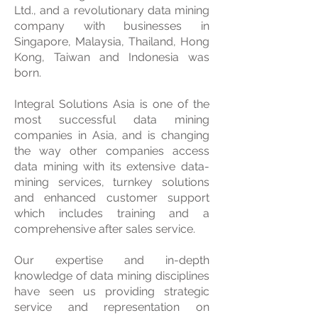
Ltd., and a revolutionary data mining
company with businesses in
Singapore, Malaysia, Thailand, Hong
Kong, Taiwan and Indonesia was
born.
Integral Solutions Asia is one of the
most successful data mining
companies in Asia, and is changing
the way other companies access
data mining with its extensive data-
mining services, turnkey solutions
and enhanced customer support
which includes training and a
comprehensive after sales service.
Our expertise and in-depth
knowledge of data mining disciplines
have seen us providing strategic
service and representation on