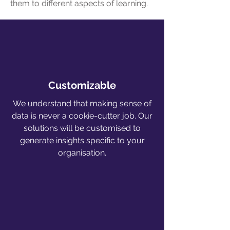
them to different aspects of learning.
Customizable
We understand that making sense of
data is never a cookie-cutter job. Our
solutions will be customised to
generate insights specific to your
organisation.