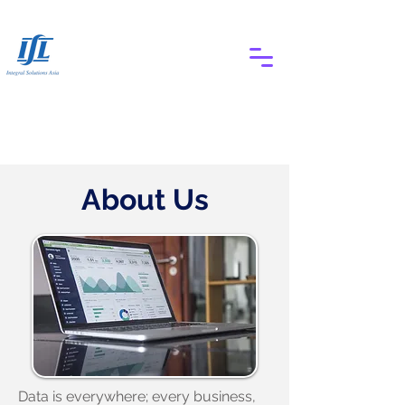
About Us
Data is everywhere; every business,