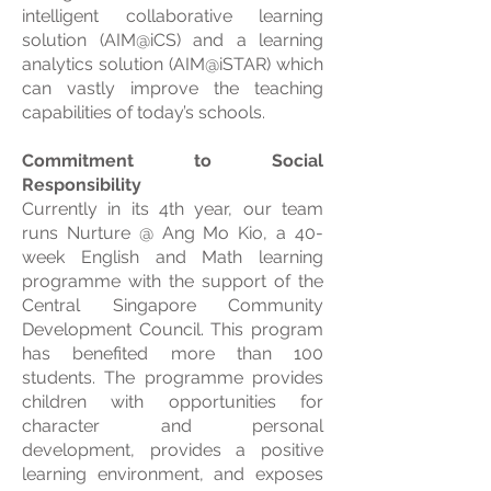
intelligent collaborative learning
solution (AIM@iCS) and a learning
analytics solution (AIM@iSTAR) which
can vastly improve the teaching
capabilities of today’s schools.
Commitment to Social
Responsibility
Currently in its 4th year, our team
runs Nurture @ Ang Mo Kio, a 40-
week English and Math learning
programme with the support of the
Central Singapore Community
Development Council. This program
has benefited more than 100
students. The programme provides
children with opportunities for
character and personal
development, provides a positive
learning environment, and exposes