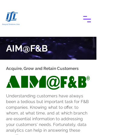
AIM@F&B
Acquire, Grow and Retain Customers
Understanding customers have always
been a tedious but important task for F&B
companies. Knowing what to offer, to
whom, at what time, and at which branch
are essential information to addressing
your customers' needs. Fortunately, data
analytics can help in answering these