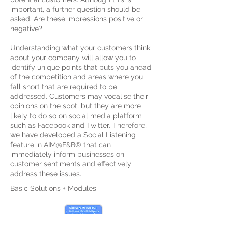
important, a further question should be
asked: Are these impressions positive or
negative?
Understanding what your customers think
about your company will allow you to
identify unique points that puts you ahead
of the competition and areas where you
fall short that are required to be
addressed. Customers may vocalise their
opinions on the spot, but they are more
likely to do so on social media platform
such as Facebook and Twitter. Therefore,
we have developed a Social Listening
feature in AIM@F&B® that can
immediately inform businesses on
customer sentiments and effectively
address these issues.
Basic Solutions + Modules