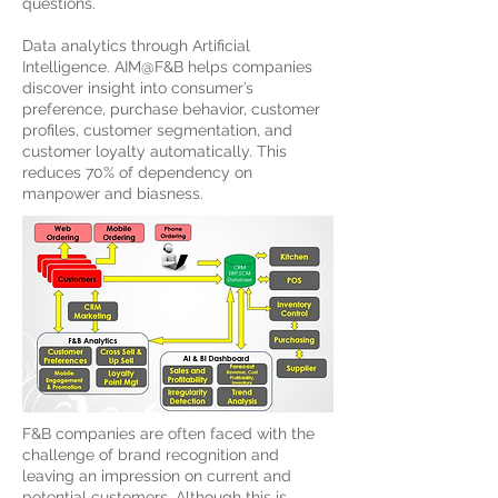
questions.
Data analytics through Artificial
Intelligence. AIM@F&B helps companies
discover insight into consumer’s
preference, purchase behavior, customer
profiles, customer segmentation, and
customer loyalty automatically. This
reduces 70% of dependency on
manpower and biasness.
F&B companies are often faced with the
challenge of brand recognition and
leaving an impression on current and
potential customers. Although this is